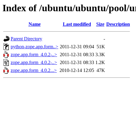
Index of /ubuntu/ubuntu/pool/u
Name
Last modified
Size
Description
Parent Directory
-
python-zope.app.form..>
2011-12-31 09:04
51K
zope.app.form_4.0.2-..>
2011-12-31 08:33
3.3K
zope.app.form_4.0.2-..>
2011-12-31 08:33
1.2K
zope.app.form_4.0.2...>
2010-12-14 12:05
47K