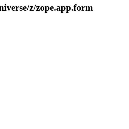
niverse/z/zope.app.form