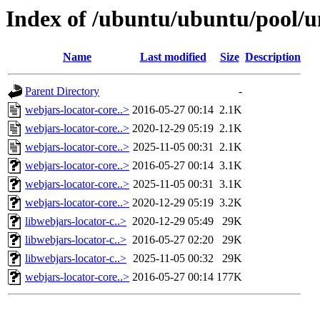
Index of /ubuntu/ubuntu/pool/u
Name
Last modified
Size
Description
Parent Directory
-
webjars-locator-core..>
2016-05-27 00:14
2.1K
webjars-locator-core..>
2020-12-29 05:19
2.1K
webjars-locator-core..>
2025-11-05 00:31
2.1K
webjars-locator-core..>
2016-05-27 00:14
3.1K
webjars-locator-core..>
2025-11-05 00:31
3.1K
webjars-locator-core..>
2020-12-29 05:19
3.2K
libwebjars-locator-c..>
2020-12-29 05:49
29K
libwebjars-locator-c..>
2016-05-27 02:20
29K
libwebjars-locator-c..>
2025-11-05 00:32
29K
webjars-locator-core..>
2016-05-27 00:14
177K