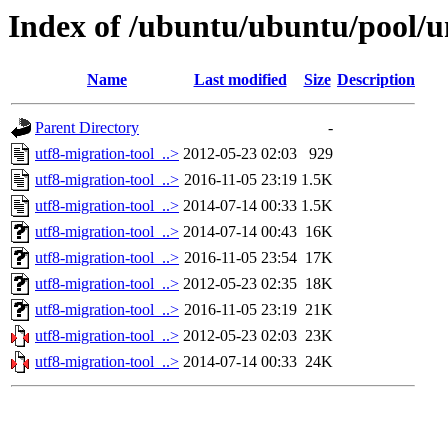
Index of /ubuntu/ubuntu/pool/un
Name
Last modified
Size
Description
Parent Directory
-
utf8-migration-tool_..>
2012-05-23 02:03
929
utf8-migration-tool_..>
2016-11-05 23:19
1.5K
utf8-migration-tool_..>
2014-07-14 00:33
1.5K
utf8-migration-tool_..>
2014-07-14 00:43
16K
utf8-migration-tool_..>
2016-11-05 23:54
17K
utf8-migration-tool_..>
2012-05-23 02:35
18K
utf8-migration-tool_..>
2016-11-05 23:19
21K
utf8-migration-tool_..>
2012-05-23 02:03
23K
utf8-migration-tool_..>
2014-07-14 00:33
24K