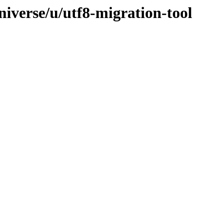
iverse/u/utf8-migration-tool