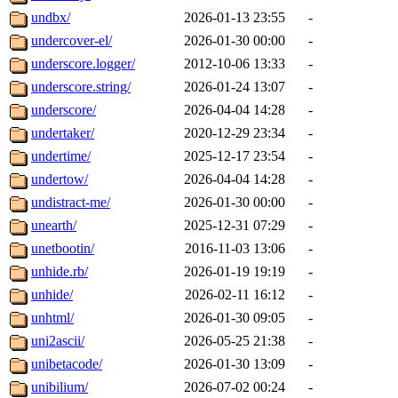
undbx/
2026-01-13 23:55
-
undercover-el/
2026-01-30 00:00
-
underscore.logger/
2012-10-06 13:33
-
underscore.string/
2026-01-24 13:07
-
underscore/
2026-04-04 14:28
-
undertaker/
2020-12-29 23:34
-
undertime/
2025-12-17 23:54
-
undertow/
2026-04-04 14:28
-
undistract-me/
2026-01-30 00:00
-
unearth/
2025-12-31 07:29
-
unetbootin/
2016-11-03 13:06
-
unhide.rb/
2026-01-19 19:19
-
unhide/
2026-02-11 16:12
-
unhtml/
2026-01-30 09:05
-
uni2ascii/
2026-05-25 21:38
-
unibetacode/
2026-01-30 13:09
-
unibilium/
2026-07-02 00:24
-