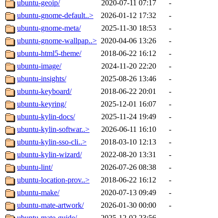
ubuntu-geoip/
2020-07-11 07:17
-
ubuntu-gnome-default..>
2026-01-12 17:32
-
ubuntu-gnome-meta/
2025-11-30 18:53
-
ubuntu-gnome-wallpap..>
2020-04-06 13:26
-
ubuntu-html5-theme/
2018-06-22 16:12
-
ubuntu-image/
2024-11-20 22:20
-
ubuntu-insights/
2025-08-26 13:46
-
ubuntu-keyboard/
2018-06-22 20:01
-
ubuntu-keyring/
2025-12-01 16:07
-
ubuntu-kylin-docs/
2025-11-24 19:49
-
ubuntu-kylin-softwar..>
2026-06-11 16:10
-
ubuntu-kylin-sso-cli..>
2018-03-10 12:13
-
ubuntu-kylin-wizard/
2022-08-20 13:31
-
ubuntu-lint/
2026-07-26 08:38
-
ubuntu-location-prov..>
2018-06-22 16:12
-
ubuntu-make/
2020-07-13 09:49
-
ubuntu-mate-artwork/
2026-01-30 00:00
-
ubuntu-mate-guide/
2025-12-02 23:56
-