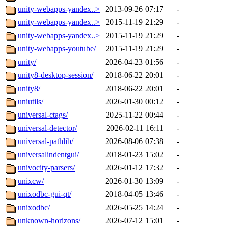
unity-webapps-yandex..>
2013-09-26 07:17
-
unity-webapps-yandex..>
2015-11-19 21:29
-
unity-webapps-yandex..>
2015-11-19 21:29
-
unity-webapps-youtube/
2015-11-19 21:29
-
unity/
2026-04-23 01:56
-
unity8-desktop-session/
2018-06-22 20:01
-
unity8/
2018-06-22 20:01
-
uniutils/
2026-01-30 00:12
-
universal-ctags/
2025-11-22 00:44
-
universal-detector/
2026-02-11 16:11
-
universal-pathlib/
2026-08-06 07:38
-
universalindentgui/
2018-01-23 15:02
-
univocity-parsers/
2026-01-12 17:32
-
unixcw/
2026-01-30 13:09
-
unixodbc-gui-qt/
2018-04-05 13:46
-
unixodbc/
2026-05-25 14:24
-
unknown-horizons/
2026-07-12 15:01
-