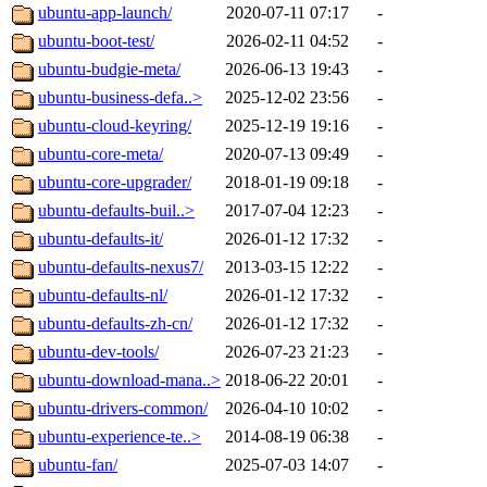
ubuntu-app-launch/
2020-07-11 07:17
-
ubuntu-boot-test/
2026-02-11 04:52
-
ubuntu-budgie-meta/
2026-06-13 19:43
-
ubuntu-business-defa..>
2025-12-02 23:56
-
ubuntu-cloud-keyring/
2025-12-19 19:16
-
ubuntu-core-meta/
2020-07-13 09:49
-
ubuntu-core-upgrader/
2018-01-19 09:18
-
ubuntu-defaults-buil..>
2017-07-04 12:23
-
ubuntu-defaults-it/
2026-01-12 17:32
-
ubuntu-defaults-nexus7/
2013-03-15 12:22
-
ubuntu-defaults-nl/
2026-01-12 17:32
-
ubuntu-defaults-zh-cn/
2026-01-12 17:32
-
ubuntu-dev-tools/
2026-07-23 21:23
-
ubuntu-download-mana..>
2018-06-22 20:01
-
ubuntu-drivers-common/
2026-04-10 10:02
-
ubuntu-experience-te..>
2014-08-19 06:38
-
ubuntu-fan/
2025-07-03 14:07
-