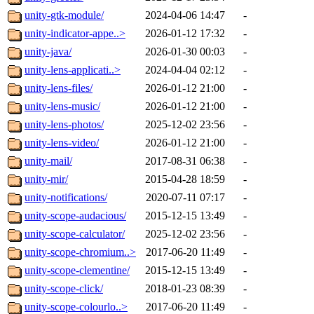
unity-gtk-module/
2024-04-06 14:47
-
unity-indicator-appe..>
2026-01-12 17:32
-
unity-java/
2026-01-30 00:03
-
unity-lens-applicati..>
2024-04-04 02:12
-
unity-lens-files/
2026-01-12 21:00
-
unity-lens-music/
2026-01-12 21:00
-
unity-lens-photos/
2025-12-02 23:56
-
unity-lens-video/
2026-01-12 21:00
-
unity-mail/
2017-08-31 06:38
-
unity-mir/
2015-04-28 18:59
-
unity-notifications/
2020-07-11 07:17
-
unity-scope-audacious/
2015-12-15 13:49
-
unity-scope-calculator/
2025-12-02 23:56
-
unity-scope-chromium..>
2017-06-20 11:49
-
unity-scope-clementine/
2015-12-15 13:49
-
unity-scope-click/
2018-01-23 08:39
-
unity-scope-colourlo..>
2017-06-20 11:49
-