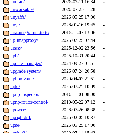
unuran/
2026-07-11 16:34
-
unworkable/
2026-07-25 11:28
-
unyaffs/
2026-05-25 17:00
-
unyt/
2026-01-16 19:45
-
uoa-integration-tests/
2016-11-03 13:06
-
up-imapproxy/
2026-07-25 07:44
-
upass/
2025-12-02 23:56
-
upb/
2025-10-31 20:44
-
update-manager/
2024-09-27 01:51
-
upgrade-system/
2026-07-24 20:58
-
uphpmvault/
2020-04-03 21:51
-
upki/
2026-07-25 10:09
-
upnp-inspector/
2016-11-01 08:00
-
upnp-router-control/
2019-05-22 07:12
-
upower/
2026-07-26 08:38
-
uprightdiff/
2026-02-05 10:37
-
upse/
2026-05-25 17:00
-
upslug2/
2020-07-14 15:43
-