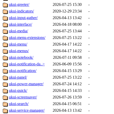
ukui-greeter/
2026-07-25 15:30
-
ukui-indicators/
2020-12-29 23:34
-
ukui-input-gather/
2026-04-13 13:42
-
ukui-interface/
2026-04-18 08:00
-
ukui-media/
2026-07-25 13:44
-
ukui-menu-extensions/
2026-07-25 13:22
-
ukui-menu/
2026-04-17 14:22
-
ukui-menus/
2026-04-17 14:22
-
ukui-notebook/
2026-07-11 09:58
-
ukui-notification-da..>
2026-06-09 15:56
-
ukui-notification/
2026-04-15 13:29
-
ukui-panel/
2026-07-25 13:22
-
ukui-power-manager/
2026-07-24 14:12
-
ukui-quick/
2026-04-15 14:33
-
ukui-screensaver/
2026-07-26 13:59
-
ukui-search/
2026-04-15 06:51
-
ukui-service-manager/
2026-04-13 13:42
-