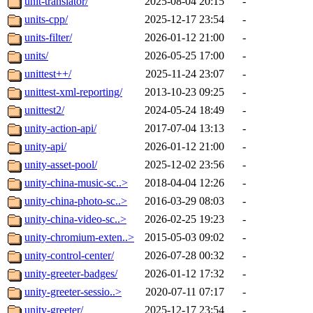
unit-translator/
2025-08-04 20:15
-
units-cpp/
2025-12-17 23:54
-
units-filter/
2026-01-12 21:00
-
units/
2026-05-25 17:00
-
unittest++/
2025-11-24 23:07
-
unittest-xml-reporting/
2013-10-23 09:25
-
unittest2/
2024-05-24 18:49
-
unity-action-api/
2017-07-04 13:13
-
unity-api/
2026-01-12 21:00
-
unity-asset-pool/
2025-12-02 23:56
-
unity-china-music-sc..>
2018-04-04 12:26
-
unity-china-photo-sc..>
2016-03-29 08:03
-
unity-china-video-sc..>
2026-02-25 19:23
-
unity-chromium-exten..>
2015-05-03 09:02
-
unity-control-center/
2026-07-28 00:32
-
unity-greeter-badges/
2026-01-12 17:32
-
unity-greeter-sessio..>
2020-07-11 07:17
-
unity-greeter/
2025-12-17 23:54
-