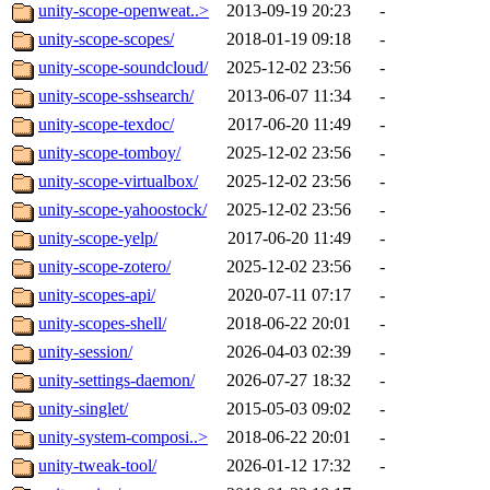
unity-scope-openweat..>
2013-09-19 20:23
-
unity-scope-scopes/
2018-01-19 09:18
-
unity-scope-soundcloud/
2025-12-02 23:56
-
unity-scope-sshsearch/
2013-06-07 11:34
-
unity-scope-texdoc/
2017-06-20 11:49
-
unity-scope-tomboy/
2025-12-02 23:56
-
unity-scope-virtualbox/
2025-12-02 23:56
-
unity-scope-yahoostock/
2025-12-02 23:56
-
unity-scope-yelp/
2017-06-20 11:49
-
unity-scope-zotero/
2025-12-02 23:56
-
unity-scopes-api/
2020-07-11 07:17
-
unity-scopes-shell/
2018-06-22 20:01
-
unity-session/
2026-04-03 02:39
-
unity-settings-daemon/
2026-07-27 18:32
-
unity-singlet/
2015-05-03 09:02
-
unity-system-composi..>
2018-06-22 20:01
-
unity-tweak-tool/
2026-01-12 17:32
-