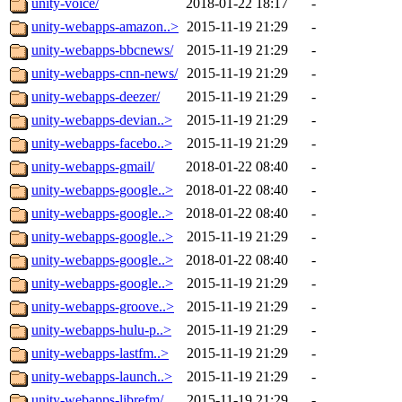
unity-voice/
2018-01-22 18:17
-
unity-webapps-amazon..>
2015-11-19 21:29
-
unity-webapps-bbcnews/
2015-11-19 21:29
-
unity-webapps-cnn-news/
2015-11-19 21:29
-
unity-webapps-deezer/
2015-11-19 21:29
-
unity-webapps-devian..>
2015-11-19 21:29
-
unity-webapps-facebo..>
2015-11-19 21:29
-
unity-webapps-gmail/
2018-01-22 08:40
-
unity-webapps-google..>
2018-01-22 08:40
-
unity-webapps-google..>
2018-01-22 08:40
-
unity-webapps-google..>
2015-11-19 21:29
-
unity-webapps-google..>
2018-01-22 08:40
-
unity-webapps-google..>
2015-11-19 21:29
-
unity-webapps-groove..>
2015-11-19 21:29
-
unity-webapps-hulu-p..>
2015-11-19 21:29
-
unity-webapps-lastfm..>
2015-11-19 21:29
-
unity-webapps-launch..>
2015-11-19 21:29
-
unity-webapps-librefm/
2015-11-19 21:29
-