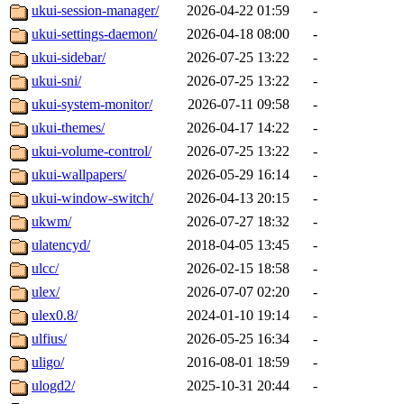
ukui-session-manager/
2026-04-22 01:59
-
ukui-settings-daemon/
2026-04-18 08:00
-
ukui-sidebar/
2026-07-25 13:22
-
ukui-sni/
2026-07-25 13:22
-
ukui-system-monitor/
2026-07-11 09:58
-
ukui-themes/
2026-04-17 14:22
-
ukui-volume-control/
2026-07-25 13:22
-
ukui-wallpapers/
2026-05-29 16:14
-
ukui-window-switch/
2026-04-13 20:15
-
ukwm/
2026-07-27 18:32
-
ulatencyd/
2018-04-05 13:45
-
ulcc/
2026-02-15 18:58
-
ulex/
2026-07-07 02:20
-
ulex0.8/
2024-01-10 19:14
-
ulfius/
2026-05-25 16:34
-
uligo/
2016-08-01 18:59
-
ulogd2/
2025-10-31 20:44
-