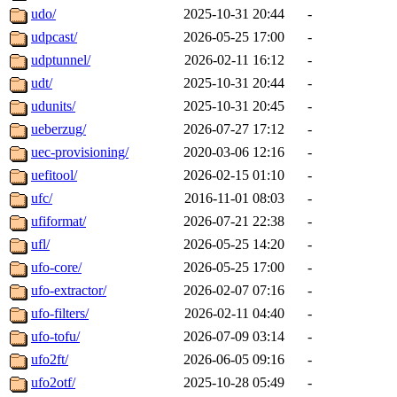
udo/
2025-10-31 20:44
-
udpcast/
2026-05-25 17:00
-
udptunnel/
2026-02-11 16:12
-
udt/
2025-10-31 20:44
-
udunits/
2025-10-31 20:45
-
ueberzug/
2026-07-27 17:12
-
uec-provisioning/
2020-03-06 12:16
-
uefitool/
2026-02-15 01:10
-
ufc/
2016-11-01 08:03
-
ufiformat/
2026-07-21 22:38
-
ufl/
2026-05-25 14:20
-
ufo-core/
2026-05-25 17:00
-
ufo-extractor/
2026-02-07 07:16
-
ufo-filters/
2026-02-11 04:40
-
ufo-tofu/
2026-07-09 03:14
-
ufo2ft/
2026-06-05 09:16
-
ufo2otf/
2025-10-28 05:49
-