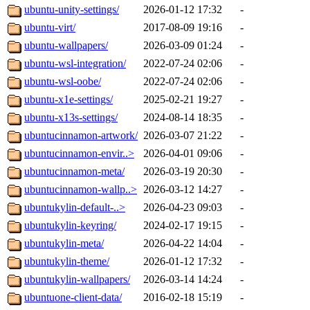
ubuntu-unity-settings/
2026-01-12 17:32
-
ubuntu-virt/
2017-08-09 19:16
-
ubuntu-wallpapers/
2026-03-09 01:24
-
ubuntu-wsl-integration/
2022-07-24 02:06
-
ubuntu-wsl-oobe/
2022-07-24 02:06
-
ubuntu-x1e-settings/
2025-02-21 19:27
-
ubuntu-x13s-settings/
2024-08-14 18:35
-
ubuntucinnamon-artwork/
2026-03-07 21:22
-
ubuntucinnamon-envir..>
2026-04-01 09:06
-
ubuntucinnamon-meta/
2026-03-19 20:30
-
ubuntucinnamon-wallp..>
2026-03-12 14:27
-
ubuntukylin-default-..>
2026-04-23 09:03
-
ubuntukylin-keyring/
2024-02-17 19:15
-
ubuntukylin-meta/
2026-04-22 14:04
-
ubuntukylin-theme/
2026-01-12 17:32
-
ubuntukylin-wallpapers/
2026-03-14 14:24
-
ubuntuone-client-data/
2016-02-18 15:19
-