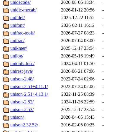
unidecode/
2026-08-06 18:34
-
unidic-mecab/
2026-01-12 20:56
-
unifdef/
2025-12-22 11:52
-
unifont/
2026-02-11 16:12
-
unifrac-tools/
2026-07-27 08:23
-
unifrac/
2026-07-04 03:00
-
unikmer/
2025-12-17 23:54
-
unilog/
2026-05-16 19:49
-
unionfs-fuse/
2024-04-11 01:50
-
unirest-java/
2026-06-21 07:06
-
unison-2.48/
2022-07-24 02:06
-
unison-2.51+4.11.1/
2022-07-24 02:06
-
unison-2.51+4.13.1/
2022-11-25 08:39
-
unison-2.52/
2024-11-26 22:59
-
unison-2.53/
2025-12-17 23:54
-
unison/
2020-04-05 15:43
-
unison2.32.52/
2016-02-05 00:25
-