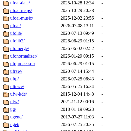
ufoai-data/
2025-10-28 12:34
-
ufoai-maps/
2025-10-29 20:38
-
ufoai-music/
2025-12-02 23:56
-
ufoai/
2026-07-08 13:11
-
ufolib/
2020-07-13 09:49
-
ufolib2/
2026-06-29 01:15
-
ufomerge/
2026-06-02 02:52
-
ufonormalizer/
2026-01-29 09:15
-
ufoprocessor/
2026-06-29 01:15
-
ufraw/
2020-07-14 15:44
-
uftp/
2026-07-25 06:43
-
uftrace/
2026-05-25 16:34
-
ufw-kde/
2015-12-04 14:48
-
ufw/
2021-11-12 00:16
-
ug/
2018-01-19 09:23
-
ugene/
2017-07-27 11:03
-
uget/
2026-07-25 20:35
-