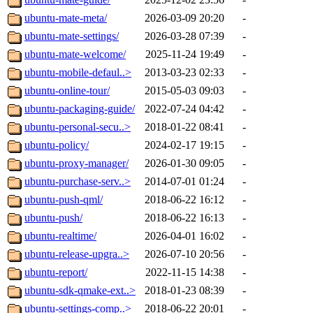
ubuntu-mate-meta/
2026-03-09 20:20
-
ubuntu-mate-settings/
2026-03-28 07:39
-
ubuntu-mate-welcome/
2025-11-24 19:49
-
ubuntu-mobile-defaul..>
2013-03-23 02:33
-
ubuntu-online-tour/
2015-05-03 09:03
-
ubuntu-packaging-guide/
2022-07-24 04:42
-
ubuntu-personal-secu..>
2018-01-22 08:41
-
ubuntu-policy/
2024-02-17 19:15
-
ubuntu-proxy-manager/
2026-01-30 09:05
-
ubuntu-purchase-serv..>
2014-07-01 01:24
-
ubuntu-push-qml/
2018-06-22 16:12
-
ubuntu-push/
2018-06-22 16:13
-
ubuntu-realtime/
2026-04-01 16:02
-
ubuntu-release-upgra..>
2026-07-10 20:56
-
ubuntu-report/
2022-11-15 14:38
-
ubuntu-sdk-qmake-ext..>
2018-01-23 08:39
-
ubuntu-settings-comp..>
2018-06-22 20:01
-