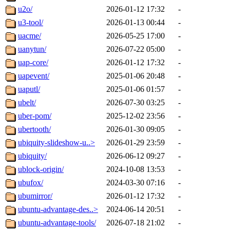
u2o/
2026-01-12 17:32
-
u3-tool/
2026-01-13 00:44
-
uacme/
2026-05-25 17:00
-
uanytun/
2026-07-22 05:00
-
uap-core/
2026-01-12 17:32
-
uapevent/
2025-01-06 20:48
-
uaputl/
2025-01-06 01:57
-
ubelt/
2026-07-30 03:25
-
uber-pom/
2025-12-02 23:56
-
ubertooth/
2026-01-30 09:05
-
ubiquity-slideshow-u..>
2026-01-29 23:59
-
ubiquity/
2026-06-12 09:27
-
ublock-origin/
2024-10-08 13:53
-
ubufox/
2024-03-30 07:16
-
ubumirror/
2026-01-12 17:32
-
ubuntu-advantage-des..>
2024-06-14 20:51
-
ubuntu-advantage-tools/
2026-07-18 21:02
-