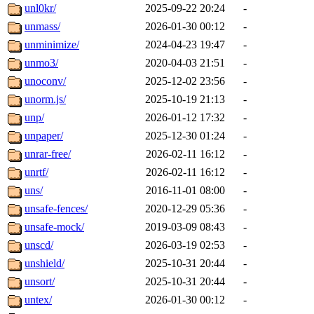
unl0kr/
2025-09-22 20:24
-
unmass/
2026-01-30 00:12
-
unminimize/
2024-04-23 19:47
-
unmo3/
2020-04-03 21:51
-
unoconv/
2025-12-02 23:56
-
unorm.js/
2025-10-19 21:13
-
unp/
2026-01-12 17:32
-
unpaper/
2025-12-30 01:24
-
unrar-free/
2026-02-11 16:12
-
unrtf/
2026-02-11 16:12
-
uns/
2016-11-01 08:00
-
unsafe-fences/
2020-12-29 05:36
-
unsafe-mock/
2019-03-09 08:43
-
unscd/
2026-03-19 02:53
-
unshield/
2025-10-31 20:44
-
unsort/
2025-10-31 20:44
-
untex/
2026-01-30 00:12
-