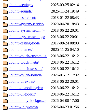
ubuntu-settings/
2025-09-25 02:14
-
ubuntu-sounds/
2025-11-24 19:49
-
ubuntu-sso-client/
2018-01-22 08:43
-
ubuntu-system-service/
2020-04-20 18:43
-
ubuntu-system-settin..>
2018-06-22 20:01
-
ubuntu-system-settings/
2018-06-22 20:01
-
ubuntu-testing-tools/
2017-08-24 08:03
-
ubuntu-themes/
2025-11-25 04:10
-
ubuntu-touch-customi..>
2018-06-22 16:12
-
ubuntu-touch-meta/
2018-06-22 16:12
-
ubuntu-touch-session/
2018-06-22 16:12
-
ubuntu-touch-sounds/
2026-01-12 17:32
-
ubuntu-ui-extras/
2018-06-22 20:01
-
ubuntu-ui-toolkit-gles/
2018-06-22 16:12
-
ubuntu-ui-toolkit/
2018-06-22 16:12
-
ubuntu-unity-backgro..>
2026-04-08 17:06
-
ubuntu-unity-meta/
2026-04-23 01:56
-