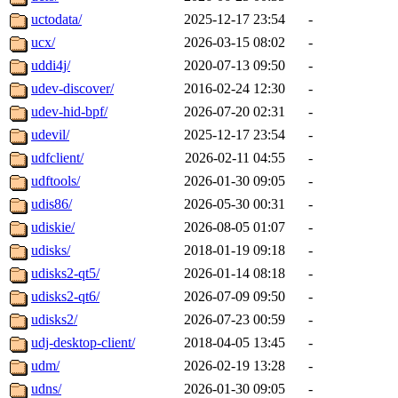
uctodata/
2025-12-17 23:54
-
ucx/
2026-03-15 08:02
-
uddi4j/
2020-07-13 09:50
-
udev-discover/
2016-02-24 12:30
-
udev-hid-bpf/
2026-07-20 02:31
-
udevil/
2025-12-17 23:54
-
udfclient/
2026-02-11 04:55
-
udftools/
2026-01-30 09:05
-
udis86/
2026-05-30 00:31
-
udiskie/
2026-08-05 01:07
-
udisks/
2018-01-19 09:18
-
udisks2-qt5/
2026-01-14 08:18
-
udisks2-qt6/
2026-07-09 09:50
-
udisks2/
2026-07-23 00:59
-
udj-desktop-client/
2018-04-05 13:45
-
udm/
2026-02-19 13:28
-
udns/
2026-01-30 09:05
-