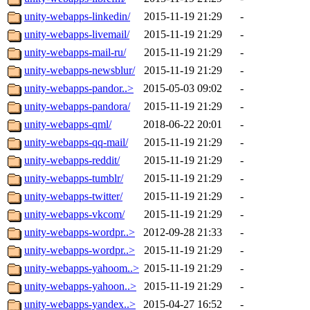
unity-webapps-linkedin/
2015-11-19 21:29
-
unity-webapps-livemail/
2015-11-19 21:29
-
unity-webapps-mail-ru/
2015-11-19 21:29
-
unity-webapps-newsblur/
2015-11-19 21:29
-
unity-webapps-pandor..>
2015-05-03 09:02
-
unity-webapps-pandora/
2015-11-19 21:29
-
unity-webapps-qml/
2018-06-22 20:01
-
unity-webapps-qq-mail/
2015-11-19 21:29
-
unity-webapps-reddit/
2015-11-19 21:29
-
unity-webapps-tumblr/
2015-11-19 21:29
-
unity-webapps-twitter/
2015-11-19 21:29
-
unity-webapps-vkcom/
2015-11-19 21:29
-
unity-webapps-wordpr..>
2012-09-28 21:33
-
unity-webapps-wordpr..>
2015-11-19 21:29
-
unity-webapps-yahoom..>
2015-11-19 21:29
-
unity-webapps-yahoon..>
2015-11-19 21:29
-
unity-webapps-yandex..>
2015-04-27 16:52
-