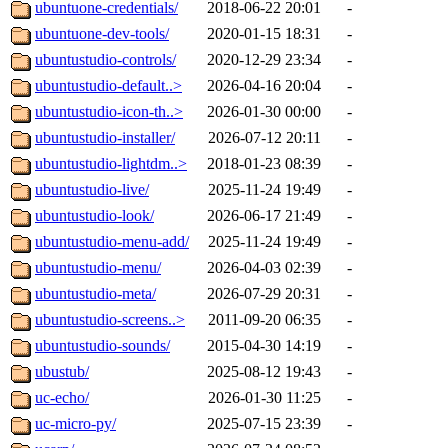
ubuntuone-credentials/
2018-06-22 20:01
-
ubuntuone-dev-tools/
2020-01-15 18:31
-
ubuntustudio-controls/
2020-12-29 23:34
-
ubuntustudio-default..>
2026-04-16 20:04
-
ubuntustudio-icon-th..>
2026-01-30 00:00
-
ubuntustudio-installer/
2026-07-12 20:11
-
ubuntustudio-lightdm..>
2018-01-23 08:39
-
ubuntustudio-live/
2025-11-24 19:49
-
ubuntustudio-look/
2026-06-17 21:49
-
ubuntustudio-menu-add/
2025-11-24 19:49
-
ubuntustudio-menu/
2026-04-03 02:39
-
ubuntustudio-meta/
2026-07-29 20:31
-
ubuntustudio-screens..>
2011-09-20 06:35
-
ubuntustudio-sounds/
2015-04-30 14:19
-
ubustub/
2025-08-12 19:43
-
uc-echo/
2026-01-30 11:25
-
uc-micro-py/
2025-07-15 23:39
-