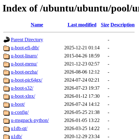
Index of /ubuntu/ubuntu/pool/u
Name
Last modified
Size
Description
Parent Directory
-
u-boot-efi-dtb/
2025-12-21 01:14
-
u-boot-linaro/
2015-04-26 18:59
-
u-boot-menu/
2021-12-23 02:57
-
u-boot-nezha/
2026-08-06 12:12
-
u-boot-pic64gx/
2024-07-24 02:21
-
u-boot-s32/
2026-07-23 19:37
-
u-boot-xlnx/
2026-01-12 17:30
-
u-boot/
2026-07-24 14:12
-
u-config/
2026-05-25 21:38
-
u-msgpack-python/
2026-01-05 13:22
-
u1db-qt/
2026-03-25 14:22
-
u1db/
2020-12-29 23:34
-