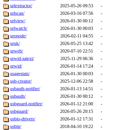
urlextractor/
2025-05-26 09:53
-
urlscan/
2026-03-16 07:56
-
urlview/
2026-01-30 00:12
-
urlwatch/
2026-01-30 00:03
-
uronode/
2026-02-11 04:55
-
uruk/
2026-05-25 13:42
-
urweb/
2020-07-10 22:51
-
urwid-satext/
2025-11-29 06:36
-
urwid/
2026-01-14 17:24
-
usagestats/
2026-01-30 00:03
-
usb-creator/
2025-12-06 22:58
-
usbauth-notifier/
2026-01-13 14:51
-
usbauth/
2026-01-30 00:12
-
usbguard-notifier/
2026-01-12 21:00
-
usbguard/
2026-05-26 20:15
-
usbio-drivers/
2026-01-12 17:31
-
usbip/
2018-04-10 19:22
-