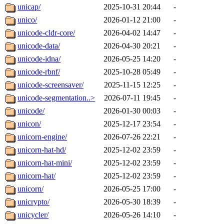
unicap/
2025-10-31 20:44
-
unico/
2026-01-12 21:00
-
unicode-cldr-core/
2026-04-02 14:47
-
unicode-data/
2026-04-30 20:21
-
unicode-idna/
2026-05-25 14:20
-
unicode-rbnf/
2025-10-28 05:49
-
unicode-screensaver/
2025-11-15 12:25
-
unicode-segmentation..>
2026-07-11 19:45
-
unicode/
2026-01-30 00:03
-
unicon/
2025-12-17 23:54
-
unicorn-engine/
2026-07-26 22:21
-
unicorn-hat-hd/
2025-12-02 23:59
-
unicorn-hat-mini/
2025-12-02 23:59
-
unicorn-hat/
2025-12-02 23:59
-
unicorn/
2026-05-25 17:00
-
unicrypto/
2026-05-30 18:39
-
unicycler/
2026-05-26 14:10
-