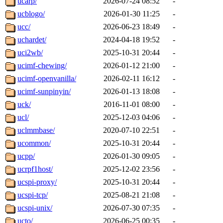
ucarp/
2026-07-24 08:52
-
ucblogo/
2026-01-30 11:25
-
ucc/
2026-06-23 18:49
-
uchardet/
2024-04-18 19:52
-
uci2wb/
2025-10-31 20:44
-
ucimf-chewing/
2026-01-12 21:00
-
ucimf-openvanilla/
2026-02-11 16:12
-
ucimf-sunpinyin/
2026-01-13 18:08
-
uck/
2016-11-01 08:00
-
ucl/
2025-12-03 04:06
-
uclmmbase/
2020-07-10 22:51
-
ucommon/
2025-10-31 20:44
-
ucpp/
2026-01-30 09:05
-
ucrpf1host/
2025-12-02 23:56
-
ucspi-proxy/
2025-10-31 20:44
-
ucspi-tcp/
2025-08-21 21:08
-
ucspi-unix/
2026-07-30 07:35
-
ucto/
2026-06-25 00:35
-