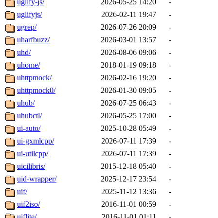
uglify-js/
2026-05-25 14:20
-
uglifyjs/
2026-02-11 19:47
-
ugrep/
2026-07-26 20:09
-
uharfbuzz/
2026-03-01 13:57
-
uhd/
2026-08-06 09:06
-
uhome/
2018-01-19 09:18
-
uhttpmock/
2026-02-16 19:20
-
uhttpmock0/
2026-01-30 09:05
-
uhub/
2026-07-25 06:43
-
uhubctl/
2026-05-25 17:00
-
ui-auto/
2025-10-28 05:49
-
ui-gxmlcpp/
2026-07-11 17:39
-
ui-utilcpp/
2026-07-11 17:39
-
uicilibris/
2015-12-18 05:40
-
uid-wrapper/
2025-12-17 23:54
-
uif/
2025-11-12 13:36
-
uif2iso/
2016-11-01 00:59
-
uiflite/
2016-11-01 01:11
-