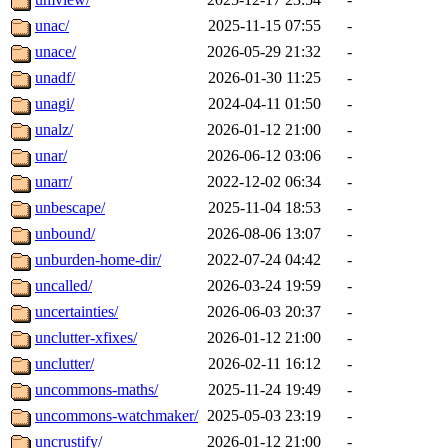
unac/
2025-11-15 07:55
-
unace/
2026-05-29 21:32
-
unadf/
2026-01-30 11:25
-
unagi/
2024-04-11 01:50
-
unalz/
2026-01-12 21:00
-
unar/
2026-06-12 03:06
-
unarr/
2022-12-02 06:34
-
unbescape/
2025-11-04 18:53
-
unbound/
2026-08-06 13:07
-
unburden-home-dir/
2022-07-24 04:42
-
uncalled/
2026-03-24 19:59
-
uncertainties/
2026-06-03 20:37
-
unclutter-xfixes/
2026-01-12 21:00
-
unclutter/
2026-02-11 16:12
-
uncommons-maths/
2025-11-24 19:49
-
uncommons-watchmaker/
2025-05-03 23:19
-
uncrustify/
2026-01-12 21:00
-