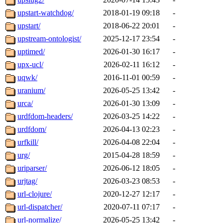
upstart-watchdog/
2018-01-19 09:18
-
upstart/
2018-06-22 20:01
-
upstream-ontologist/
2025-12-17 23:54
-
uptimed/
2026-01-30 16:17
-
upx-ucl/
2026-02-11 16:12
-
uqwk/
2016-11-01 00:59
-
uranium/
2026-05-25 13:42
-
urca/
2026-01-30 13:09
-
urdfdom-headers/
2026-03-25 14:22
-
urdfdom/
2026-04-13 02:23
-
urfkill/
2026-04-08 22:04
-
urg/
2015-04-28 18:59
-
uriparser/
2026-06-12 18:05
-
urjtag/
2026-03-23 08:53
-
url-clojure/
2020-12-27 12:17
-
url-dispatcher/
2020-07-11 07:17
-
url-normalize/
2026-05-25 13:42
-