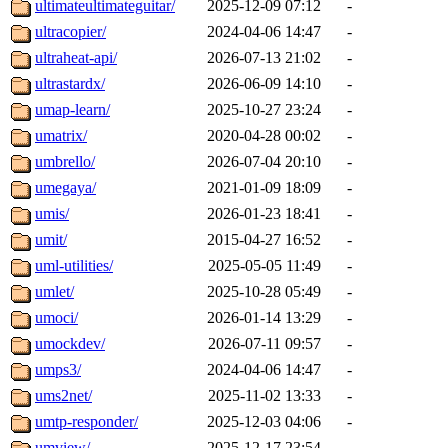
ultimateultimateguitar/
2025-12-09 07:12
-
ultracopier/
2024-04-06 14:47
-
ultraheat-api/
2026-07-13 21:02
-
ultrastardx/
2026-06-09 14:10
-
umap-learn/
2025-10-27 23:24
-
umatrix/
2020-04-28 00:02
-
umbrello/
2026-07-04 20:10
-
umegaya/
2021-01-09 18:09
-
umis/
2026-01-23 18:41
-
umit/
2015-04-27 16:52
-
uml-utilities/
2025-05-05 11:49
-
umlet/
2025-10-28 05:49
-
umoci/
2026-01-14 13:29
-
umockdev/
2026-07-11 09:57
-
umps3/
2024-04-06 14:47
-
ums2net/
2025-11-02 13:33
-
umtp-responder/
2025-12-03 04:06
-
umview/
2025-12-17 23:54
-