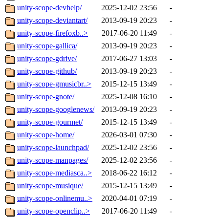
unity-scope-devhelp/
2025-12-02 23:56
-
unity-scope-deviantart/
2013-09-19 20:23
-
unity-scope-firefoxb..>
2017-06-20 11:49
-
unity-scope-gallica/
2013-09-19 20:23
-
unity-scope-gdrive/
2017-06-27 13:03
-
unity-scope-github/
2013-09-19 20:23
-
unity-scope-gmusicbr..>
2015-12-15 13:49
-
unity-scope-gnote/
2025-12-08 16:10
-
unity-scope-googlenews/
2013-09-19 20:23
-
unity-scope-gourmet/
2015-12-15 13:49
-
unity-scope-home/
2026-03-01 07:30
-
unity-scope-launchpad/
2025-12-02 23:56
-
unity-scope-manpages/
2025-12-02 23:56
-
unity-scope-mediasca..>
2018-06-22 16:12
-
unity-scope-musique/
2015-12-15 13:49
-
unity-scope-onlinemu..>
2020-04-01 07:19
-
unity-scope-openclip..>
2017-06-20 11:49
-