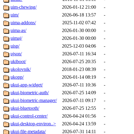
uim-chewing/
2026-01-12 21:00
-
uim/
2026-06-18 13:57
-
uima-addons/
2025-11-02 07:42
-
uima-as/
2026-01-30 00:00
-
uimaj/
2026-01-30 00:00
-
uisp/
2025-12-03 04:06
-
ujson/
2026-07-11 16:34
-
ukiboot/
2026-07-25 20:35
-
ukolovnik/
2018-01-23 08:39
-
ukopp/
2026-01-14 08:19
-
ukui-app-widget/
2026-07-11 10:36
-
ukui-biometric-auth/
2026-07-25 14:09
-
ukui-biometric-manager/
2026-07-11 09:17
-
ukui-bluetooth/
2026-07-25 12:55
-
ukui-control-center/
2026-04-24 01:56
-
ukui-desktop-environ..>
2026-04-24 13:59
-
ukui-file-metadata/
2026-07-31 14:11
-