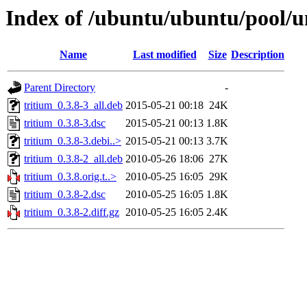
Index of /ubuntu/ubuntu/pool/un
Name
Last modified
Size
Description
Parent Directory
-
tritium_0.3.8-3_all.deb
2015-05-21 00:18
24K
tritium_0.3.8-3.dsc
2015-05-21 00:13
1.8K
tritium_0.3.8-3.debi..>
2015-05-21 00:13
3.7K
tritium_0.3.8-2_all.deb
2010-05-26 18:06
27K
tritium_0.3.8.orig.t..>
2010-05-25 16:05
29K
tritium_0.3.8-2.dsc
2010-05-25 16:05
1.8K
tritium_0.3.8-2.diff.gz
2010-05-25 16:05
2.4K