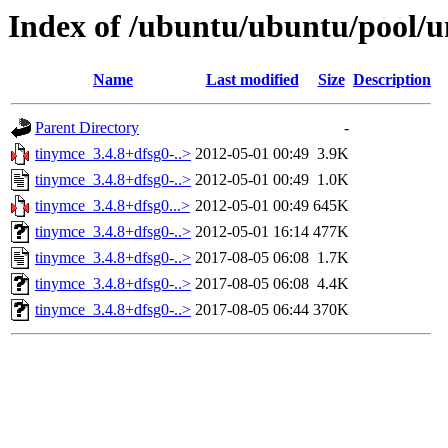
Index of /ubuntu/ubuntu/pool/u
Name
Last modified
Size
Description
Parent Directory
-
tinymce_3.4.8+dfsg0-..>
2012-05-01 00:49
3.9K
tinymce_3.4.8+dfsg0-..>
2012-05-01 00:49
1.0K
tinymce_3.4.8+dfsg0...>
2012-05-01 00:49
645K
tinymce_3.4.8+dfsg0-..>
2012-05-01 16:14
477K
tinymce_3.4.8+dfsg0-..>
2017-08-05 06:08
1.7K
tinymce_3.4.8+dfsg0-..>
2017-08-05 06:08
4.4K
tinymce_3.4.8+dfsg0-..>
2017-08-05 06:44
370K