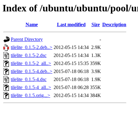
Index of /ubuntu/ubuntu/pool/uni
Name
Last modified
Size
Description
Parent Directory
-
tilelite_0.1.5-2.deb..>
2012-05-15 14:34
2.9K
tilelite_0.1.5-2.dsc
2012-05-15 14:34
1.3K
tilelite_0.1.5-2_all..>
2012-05-15 15:35
359K
tilelite_0.1.5-4.deb..>
2015-07-18 06:18
3.9K
tilelite_0.1.5-4.dsc
2015-07-18 06:18
1.9K
tilelite_0.1.5-4_all..>
2015-07-18 06:28
355K
tilelite_0.1.5.orig...>
2012-05-15 14:34
384K