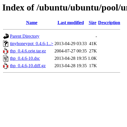
Index of /ubuntu/ubuntu/pool/un
Name
Last modified
Size
Description
Parent Directory
-
tinyhoneypot_0.4.6-1..>
2013-04-29 03:33
41K
thp_0.4.6.orig.tar.gz
2004-07-27 00:35
27K
thp_0.4.6-10.dsc
2013-04-28 19:35
1.0K
thp_0.4.6-10.diff.gz
2013-04-28 19:35
17K