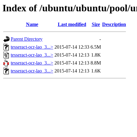
Index of /ubuntu/ubuntu/pool/un
Name
Last modified
Size
Description
Parent Directory
-
tesseract-ocr-lao_3...>
2015-07-14 12:33
6.5M
tesseract-ocr-lao_3...>
2015-07-14 12:13
1.8K
tesseract-ocr-lao_3...>
2015-07-14 12:13
8.8M
tesseract-ocr-lao_3...>
2015-07-14 12:13
1.6K