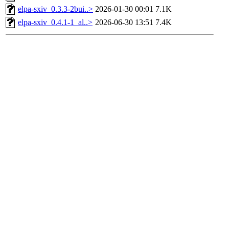
elpa-sxiv_0.3.3-2bui..>
2026-01-30 00:01
7.1K
elpa-sxiv_0.4.1-1_al..>
2026-06-30 13:51
7.4K