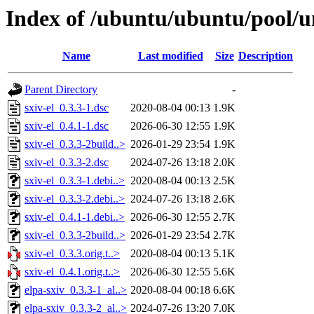
Index of /ubuntu/ubuntu/pool/un
Name
Last modified
Size
Description
Parent Directory
-
sxiv-el_0.3.3-1.dsc
2020-08-04 00:13
1.9K
sxiv-el_0.4.1-1.dsc
2026-06-30 12:55
1.9K
sxiv-el_0.3.3-2build..>
2026-01-29 23:54
1.9K
sxiv-el_0.3.3-2.dsc
2024-07-26 13:18
2.0K
sxiv-el_0.3.3-1.debi..>
2020-08-04 00:13
2.5K
sxiv-el_0.3.3-2.debi..>
2024-07-26 13:18
2.6K
sxiv-el_0.4.1-1.debi..>
2026-06-30 12:55
2.7K
sxiv-el_0.3.3-2build..>
2026-01-29 23:54
2.7K
sxiv-el_0.3.3.orig.t..>
2020-08-04 00:13
5.1K
sxiv-el_0.4.1.orig.t..>
2026-06-30 12:55
5.6K
elpa-sxiv_0.3.3-1_al..>
2020-08-04 00:18
6.6K
elpa-sxiv_0.3.3-2_al..>
2024-07-26 13:20
7.0K