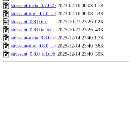
stressant-meta_0.7.0..>
2023-02-10 00:08
1.7K
stressant-doc_0.7.0_..>
2023-02-10 00:08
53K
stressant_0.8.0.dsc
2025-10-27 23:26
1.2K
stressant_0.8.0.tar.xz
2025-10-27 23:26
49K
stressant-meta_0.8.0..>
2025-12-14 23:40
1.7K
stressant-doc_0.8.0_..>
2025-12-14 23:40
56K
stressant_0.8.0_all.deb
2025-12-14 23:40
30K