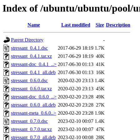
Index of /ubuntu/ubuntu/pool/un
Name
Last modified
Size
Description
Parent Directory
-
stressant_0.4.1.dsc
2017-06-29 18:19
1.7K
stressant_0.4.1.tar.xz
2017-06-29 18:19
40K
stressant-doc_0.4.1_..>
2017-06-30 01:13
41K
stressant_0.4.1_all.deb
2017-06-30 01:13
16K
stressant_0.6.0.dsc
2020-02-20 23:13
1.4K
stressant_0.6.0.tar.xz
2020-02-20 23:13
45K
stressant-doc_0.6.0_..>
2020-02-20 23:28
49K
stressant_0.6.0_all.deb
2020-02-20 23:28
27K
stressant-meta_0.6.0..>
2020-02-20 23:28
1.9K
stressant_0.7.0.dsc
2023-02-10 00:07
1.4K
stressant_0.7.0.tar.xz
2023-02-10 00:07
47K
stressant_0.7.0_all.deb
2023-02-10 00:08
28K