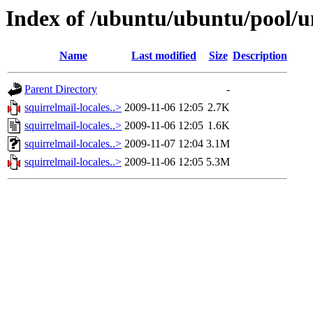
Index of /ubuntu/ubuntu/pool/un
Name
Last modified
Size
Description
Parent Directory
-
squirrelmail-locales..>
2009-11-06 12:05
2.7K
squirrelmail-locales..>
2009-11-06 12:05
1.6K
squirrelmail-locales..>
2009-11-07 12:04
3.1M
squirrelmail-locales..>
2009-11-06 12:05
5.3M