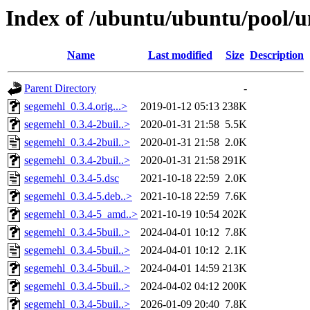
Index of /ubuntu/ubuntu/pool/u
Name
Last modified
Size
Description
Parent Directory
-
segemehl_0.3.4.orig...>
2019-01-12 05:13
238K
segemehl_0.3.4-2buil..>
2020-01-31 21:58
5.5K
segemehl_0.3.4-2buil..>
2020-01-31 21:58
2.0K
segemehl_0.3.4-2buil..>
2020-01-31 21:58
291K
segemehl_0.3.4-5.dsc
2021-10-18 22:59
2.0K
segemehl_0.3.4-5.deb..>
2021-10-18 22:59
7.6K
segemehl_0.3.4-5_amd..>
2021-10-19 10:54
202K
segemehl_0.3.4-5buil..>
2024-04-01 10:12
7.8K
segemehl_0.3.4-5buil..>
2024-04-01 10:12
2.1K
segemehl_0.3.4-5buil..>
2024-04-01 14:59
213K
segemehl_0.3.4-5buil..>
2024-04-02 04:12
200K
segemehl_0.3.4-5buil..>
2026-01-09 20:40
7.8K