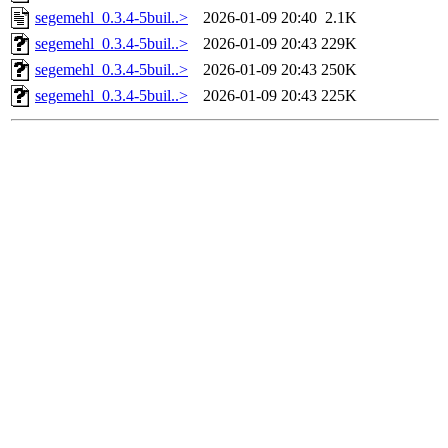
segemehl_0.3.4-5buil..>
2026-01-09 20:40
2.1K
segemehl_0.3.4-5buil..>
2026-01-09 20:43
229K
segemehl_0.3.4-5buil..>
2026-01-09 20:43
250K
segemehl_0.3.4-5buil..>
2026-01-09 20:43
225K