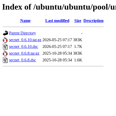
Index of /ubuntu/ubuntu/pool/un
Name
Last modified
Size
Description
Parent Directory
-
secnet_0.6.10.tar.gz
2026-05-25 07:17
383K
secnet_0.6.10.dsc
2026-05-25 07:17
1.7K
secnet_0.6.8.tar.gz
2025-10-28 05:34
383K
secnet_0.6.8.dsc
2025-10-28 05:34
1.6K