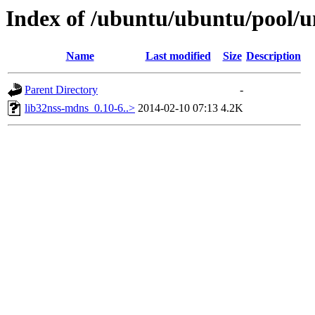
Index of /ubuntu/ubuntu/pool/u
Name
Last modified
Size
Description
Parent Directory
-
lib32nss-mdns_0.10-6..>
2014-02-10 07:13
4.2K