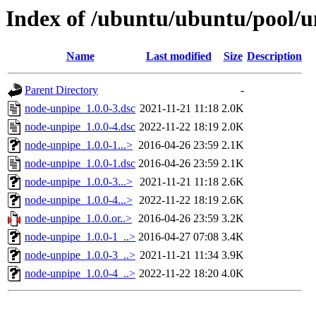
Index of /ubuntu/ubuntu/pool/u
Name
Last modified
Size
Description
Parent Directory
-
node-unpipe_1.0.0-3.dsc
2021-11-21 11:18
2.0K
node-unpipe_1.0.0-4.dsc
2022-11-22 18:19
2.0K
node-unpipe_1.0.0-1...>
2016-04-26 23:59
2.1K
node-unpipe_1.0.0-1.dsc
2016-04-26 23:59
2.1K
node-unpipe_1.0.0-3...>
2021-11-21 11:18
2.6K
node-unpipe_1.0.0-4...>
2022-11-22 18:19
2.6K
node-unpipe_1.0.0.or..>
2016-04-26 23:59
3.2K
node-unpipe_1.0.0-1_..>
2016-04-27 07:08
3.4K
node-unpipe_1.0.0-3_..>
2021-11-21 11:34
3.9K
node-unpipe_1.0.0-4_..>
2022-11-22 18:20
4.0K