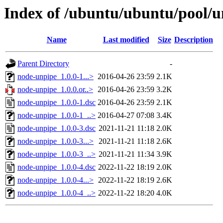
Index of /ubuntu/ubuntu/pool/u
Name
Last modified
Size
Description
Parent Directory
-
node-unpipe_1.0.0-1...>
2016-04-26 23:59
2.1K
node-unpipe_1.0.0.or..>
2016-04-26 23:59
3.2K
node-unpipe_1.0.0-1.dsc
2016-04-26 23:59
2.1K
node-unpipe_1.0.0-1_..>
2016-04-27 07:08
3.4K
node-unpipe_1.0.0-3.dsc
2021-11-21 11:18
2.0K
node-unpipe_1.0.0-3...>
2021-11-21 11:18
2.6K
node-unpipe_1.0.0-3_..>
2021-11-21 11:34
3.9K
node-unpipe_1.0.0-4.dsc
2022-11-22 18:19
2.0K
node-unpipe_1.0.0-4...>
2022-11-22 18:19
2.6K
node-unpipe_1.0.0-4_..>
2022-11-22 18:20
4.0K