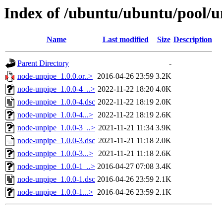
Index of /ubuntu/ubuntu/pool/u
Name
Last modified
Size
Description
Parent Directory
-
node-unpipe_1.0.0.or..>
2016-04-26 23:59
3.2K
node-unpipe_1.0.0-4_..>
2022-11-22 18:20
4.0K
node-unpipe_1.0.0-4.dsc
2022-11-22 18:19
2.0K
node-unpipe_1.0.0-4...>
2022-11-22 18:19
2.6K
node-unpipe_1.0.0-3_..>
2021-11-21 11:34
3.9K
node-unpipe_1.0.0-3.dsc
2021-11-21 11:18
2.0K
node-unpipe_1.0.0-3...>
2021-11-21 11:18
2.6K
node-unpipe_1.0.0-1_..>
2016-04-27 07:08
3.4K
node-unpipe_1.0.0-1.dsc
2016-04-26 23:59
2.1K
node-unpipe_1.0.0-1...>
2016-04-26 23:59
2.1K