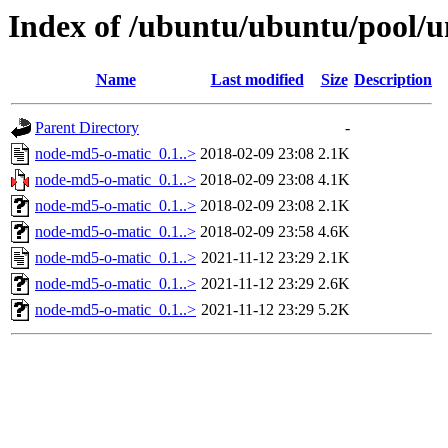
Index of /ubuntu/ubuntu/pool/
Name
Last modified
Size
Description
Parent Directory
-
node-md5-o-matic_0.1..>
2018-02-09 23:08
2.1K
node-md5-o-matic_0.1..>
2018-02-09 23:08
4.1K
node-md5-o-matic_0.1..>
2018-02-09 23:08
2.1K
node-md5-o-matic_0.1..>
2018-02-09 23:58
4.6K
node-md5-o-matic_0.1..>
2021-11-12 23:29
2.1K
node-md5-o-matic_0.1..>
2021-11-12 23:29
2.6K
node-md5-o-matic_0.1..>
2021-11-12 23:29
5.2K