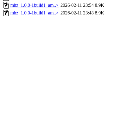
mhz_1.0.0-1build1_am..>
2026-02-11 23:54
8.9K
mhz_1.0.0-1build1_am..>
2026-02-11 23:48
8.9K