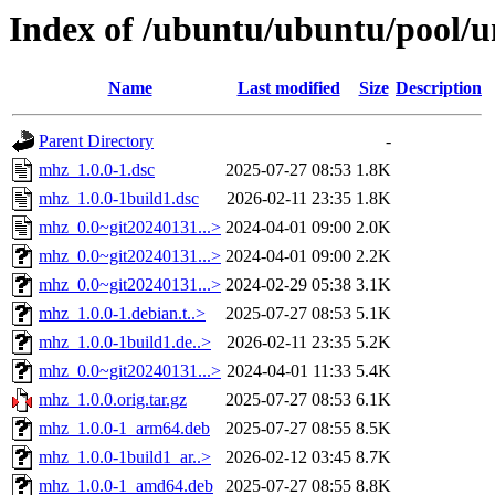
Index of /ubuntu/ubuntu/pool/
Name
Last modified
Size
Description
Parent Directory
-
mhz_1.0.0-1.dsc
2025-07-27 08:53
1.8K
mhz_1.0.0-1build1.dsc
2026-02-11 23:35
1.8K
mhz_0.0~git20240131...>
2024-04-01 09:00
2.0K
mhz_0.0~git20240131...>
2024-04-01 09:00
2.2K
mhz_0.0~git20240131...>
2024-02-29 05:38
3.1K
mhz_1.0.0-1.debian.t..>
2025-07-27 08:53
5.1K
mhz_1.0.0-1build1.de..>
2026-02-11 23:35
5.2K
mhz_0.0~git20240131...>
2024-04-01 11:33
5.4K
mhz_1.0.0.orig.tar.gz
2025-07-27 08:53
6.1K
mhz_1.0.0-1_arm64.deb
2025-07-27 08:55
8.5K
mhz_1.0.0-1build1_ar..>
2026-02-12 03:45
8.7K
mhz_1.0.0-1_amd64.deb
2025-07-27 08:55
8.8K