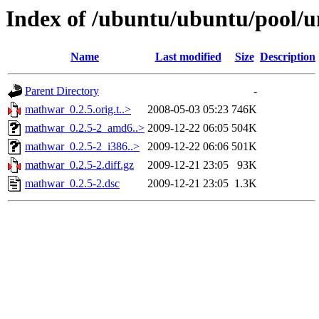
Index of /ubuntu/ubuntu/pool/
Name
Last modified
Size
Description
Parent Directory
-
mathwar_0.2.5.orig.t..>
2008-05-03 05:23
746K
mathwar_0.2.5-2_amd6..>
2009-12-22 06:05
504K
mathwar_0.2.5-2_i386..>
2009-12-22 06:06
501K
mathwar_0.2.5-2.diff.gz
2009-12-21 23:05
93K
mathwar_0.2.5-2.dsc
2009-12-21 23:05
1.3K