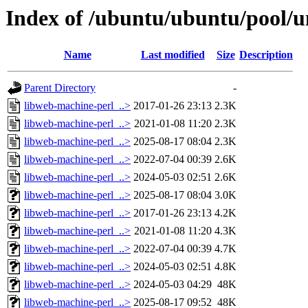
Index of /ubuntu/ubuntu/pool/u
Name
Last modified
Size
Description
Parent Directory
-
libweb-machine-perl_..>
2017-01-26 23:13
2.3K
libweb-machine-perl_..>
2021-01-08 11:20
2.3K
libweb-machine-perl_..>
2025-08-17 08:04
2.3K
libweb-machine-perl_..>
2022-07-04 00:39
2.6K
libweb-machine-perl_..>
2024-05-03 02:51
2.6K
libweb-machine-perl_..>
2025-08-17 08:04
3.0K
libweb-machine-perl_..>
2017-01-26 23:13
4.2K
libweb-machine-perl_..>
2021-01-08 11:20
4.3K
libweb-machine-perl_..>
2022-07-04 00:39
4.7K
libweb-machine-perl_..>
2024-05-03 02:51
4.8K
libweb-machine-perl_..>
2024-05-03 04:29
48K
libweb-machine-perl_..>
2025-08-17 09:52
48K