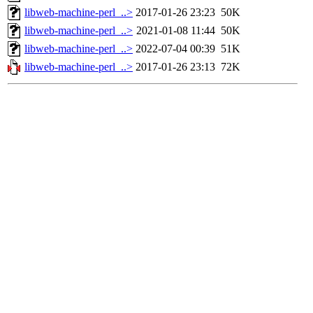
libweb-machine-perl_..>
2017-01-26 23:23
50K
libweb-machine-perl_..>
2021-01-08 11:44
50K
libweb-machine-perl_..>
2022-07-04 00:39
51K
libweb-machine-perl_..>
2017-01-26 23:13
72K