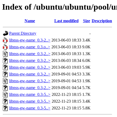
Index of /ubuntu/ubuntu/pool/u
Name
Last modified
Size
Description
Parent Directory
-
libnss-gw-name_0.3-2..>
2013-06-03 18:33
3.4K
libnss-gw-name_0.3.o..>
2013-06-03 18:33
9.0K
libnss-gw-name_0.3-2..>
2013-06-03 18:33
1.3K
libnss-gw-name_0.3-2..>
2013-06-03 18:34
6.0K
libnss-gw-name_0.3-2..>
2013-06-03 19:03
5.9K
libnss-gw-name_0.3-2..>
2019-09-01 04:53
3.3K
libnss-gw-name_0.3-2..>
2019-09-01 04:53
1.9K
libnss-gw-name_0.3-2..>
2019-09-01 04:54
5.7K
libnss-gw-name_0.3-5..>
2022-11-23 18:15
1.7K
libnss-gw-name_0.3-5..>
2022-11-23 18:15
3.4K
libnss-gw-name_0.3-5..>
2022-11-23 18:15
5.8K