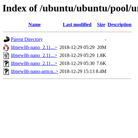
Index of /ubuntu/ubuntu/pool/u
Name
Last modified
Size
Description
Parent Directory
-
libnewlib-nano_2.11...>
2018-12-29 05:29
20M
libnewlib-nano_2.11...>
2018-12-29 05:29
1.8K
libnewlib-nano_2.11...>
2018-12-29 05:30
7.6K
libnewlib-nano-arm-n..>
2018-12-29 15:13
8.4M