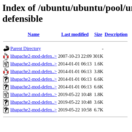
Index of /ubuntu/ubuntu/pool/u
defensible
Name
Last modified
Size
Description
Parent Directory
-
libapache2-mod-defen..>
2007-10-23 22:09
301K
libapache2-mod-defen..>
2014-01-01 06:13
1.6K
libapache2-mod-defen..>
2014-01-01 06:13
3.8K
libapache2-mod-defen..>
2014-01-01 06:13
6.6K
libapache2-mod-defen..>
2014-01-01 06:13
6.6K
libapache2-mod-defen..>
2019-05-22 10:48
1.8K
libapache2-mod-defen..>
2019-05-22 10:48
3.6K
libapache2-mod-defen..>
2019-05-22 10:58
6.7K