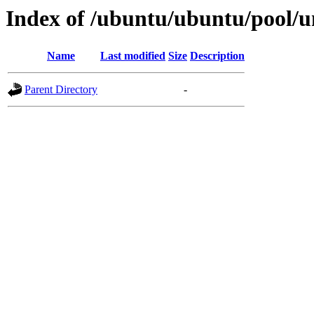
Index of /ubuntu/ubuntu/pool/un
Name
Last modified
Size
Description
Parent Directory
-