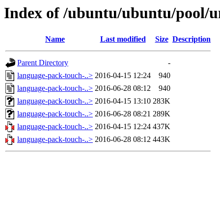
Index of /ubuntu/ubuntu/pool/u
Name
Last modified
Size
Description
Parent Directory
-
language-pack-touch-..>
2016-04-15 12:24
940
language-pack-touch-..>
2016-06-28 08:12
940
language-pack-touch-..>
2016-04-15 13:10
283K
language-pack-touch-..>
2016-06-28 08:21
289K
language-pack-touch-..>
2016-04-15 12:24
437K
language-pack-touch-..>
2016-06-28 08:12
443K