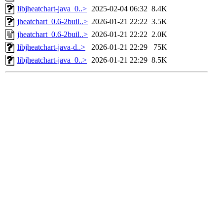
libjheatchart-java_0..>
2025-02-04 06:32
8.4K
jheatchart_0.6-2buil..>
2026-01-21 22:22
3.5K
jheatchart_0.6-2buil..>
2026-01-21 22:22
2.0K
libjheatchart-java-d..>
2026-01-21 22:29
75K
libjheatchart-java_0..>
2026-01-21 22:29
8.5K