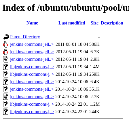
Index of /ubuntu/ubuntu/pool/u
Name
Last modified
Size
Description
Parent Directory
-
jenkins-commons-jell..>
2011-08-01 18:04
586K
jenkins-commons-jell..>
2012-05-11 19:04
6.7K
jenkins-commons-jell..>
2012-05-11 19:04
2.9K
libjenkins-commons-j..>
2012-05-11 19:34
1.4M
libjenkins-commons-j..>
2012-05-11 19:34
259K
jenkins-commons-jell..>
2014-10-24 10:06
6.4K
jenkins-commons-jell..>
2014-10-24 10:06
351K
jenkins-commons-jell..>
2014-10-24 10:06
2.7K
libjenkins-commons-j..>
2014-10-24 22:01
1.2M
libjenkins-commons-j..>
2014-10-24 22:01
244K