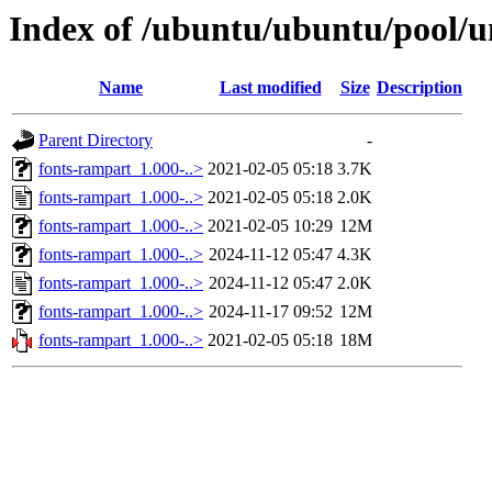
Index of /ubuntu/ubuntu/pool/u
Name
Last modified
Size
Description
Parent Directory
-
fonts-rampart_1.000-..>
2021-02-05 05:18
3.7K
fonts-rampart_1.000-..>
2021-02-05 05:18
2.0K
fonts-rampart_1.000-..>
2021-02-05 10:29
12M
fonts-rampart_1.000-..>
2024-11-12 05:47
4.3K
fonts-rampart_1.000-..>
2024-11-12 05:47
2.0K
fonts-rampart_1.000-..>
2024-11-17 09:52
12M
fonts-rampart_1.000-..>
2021-02-05 05:18
18M