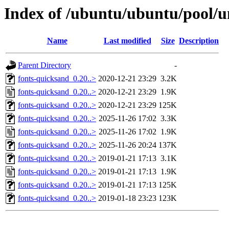
Index of /ubuntu/ubuntu/pool/u
Name
Last modified
Size
Description
Parent Directory
-
fonts-quicksand_0.20..>
2020-12-21 23:29
3.2K
fonts-quicksand_0.20..>
2020-12-21 23:29
1.9K
fonts-quicksand_0.20..>
2020-12-21 23:29
125K
fonts-quicksand_0.20..>
2025-11-26 17:02
3.3K
fonts-quicksand_0.20..>
2025-11-26 17:02
1.9K
fonts-quicksand_0.20..>
2025-11-26 20:24
137K
fonts-quicksand_0.20..>
2019-01-21 17:13
3.1K
fonts-quicksand_0.20..>
2019-01-21 17:13
1.9K
fonts-quicksand_0.20..>
2019-01-21 17:13
125K
fonts-quicksand_0.20..>
2019-01-18 23:23
123K