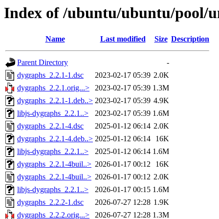
Index of /ubuntu/ubuntu/pool/u
Name
Last modified
Size
Description
Parent Directory
-
dygraphs_2.2.1-1.dsc
2023-02-17 05:39
2.0K
dygraphs_2.2.1.orig...>
2023-02-17 05:39
1.3M
dygraphs_2.2.1-1.deb..>
2023-02-17 05:39
4.9K
libjs-dygraphs_2.2.1..>
2023-02-17 05:39
1.6M
dygraphs_2.2.1-4.dsc
2025-01-12 06:14
2.0K
dygraphs_2.2.1-4.deb..>
2025-01-12 06:14
16K
libjs-dygraphs_2.2.1..>
2025-01-12 06:14
1.6M
dygraphs_2.2.1-4buil..>
2026-01-17 00:12
16K
dygraphs_2.2.1-4buil..>
2026-01-17 00:12
2.0K
libjs-dygraphs_2.2.1..>
2026-01-17 00:15
1.6M
dygraphs_2.2.2-1.dsc
2026-07-27 12:28
1.9K
dygraphs_2.2.2.orig...>
2026-07-27 12:28
1.3M