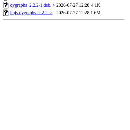
dygraphs_2.2.2-1.deb..>
2026-07-27 12:28
4.1K
libjs-dygraphs_2.2.2..>
2026-07-27 12:28
1.6M