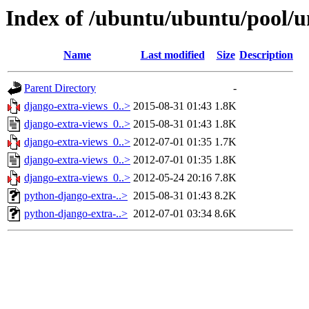
Index of /ubuntu/ubuntu/pool/u
Name
Last modified
Size
Description
Parent Directory
-
django-extra-views_0..>
2015-08-31 01:43
1.8K
django-extra-views_0..>
2015-08-31 01:43
1.8K
django-extra-views_0..>
2012-07-01 01:35
1.7K
django-extra-views_0..>
2012-07-01 01:35
1.8K
django-extra-views_0..>
2012-05-24 20:16
7.8K
python-django-extra-..>
2015-08-31 01:43
8.2K
python-django-extra-..>
2012-07-01 03:34
8.6K