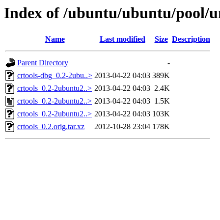
Index of /ubuntu/ubuntu/pool/un
Name
Last modified
Size
Description
Parent Directory
-
crtools-dbg_0.2-2ubu..>
2013-04-22 04:03
389K
crtools_0.2-2ubuntu2..>
2013-04-22 04:03
2.4K
crtools_0.2-2ubuntu2..>
2013-04-22 04:03
1.5K
crtools_0.2-2ubuntu2..>
2013-04-22 04:03
103K
crtools_0.2.orig.tar.xz
2012-10-28 23:04
178K