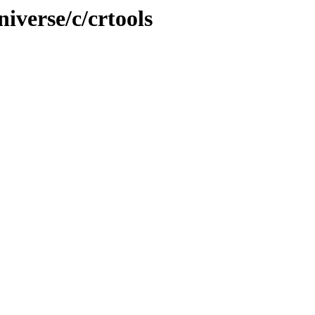
iverse/c/crtools