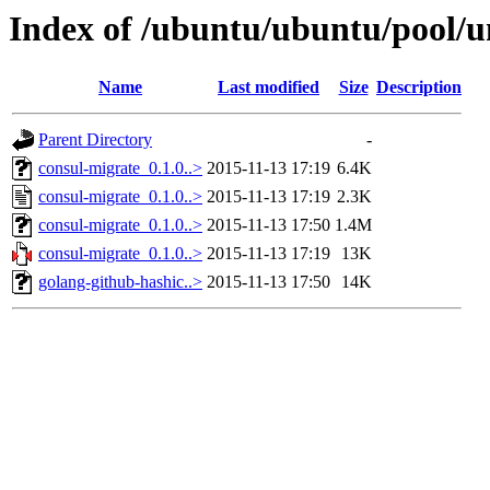
Index of /ubuntu/ubuntu/pool/u
Name
Last modified
Size
Description
Parent Directory
-
consul-migrate_0.1.0..>
2015-11-13 17:19
6.4K
consul-migrate_0.1.0..>
2015-11-13 17:19
2.3K
consul-migrate_0.1.0..>
2015-11-13 17:50
1.4M
consul-migrate_0.1.0..>
2015-11-13 17:19
13K
golang-github-hashic..>
2015-11-13 17:50
14K