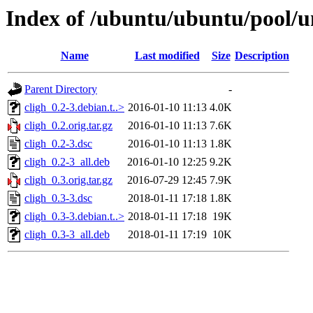
Index of /ubuntu/ubuntu/pool/un
Name
Last modified
Size
Description
Parent Directory
-
cligh_0.2-3.debian.t..>
2016-01-10 11:13
4.0K
cligh_0.2.orig.tar.gz
2016-01-10 11:13
7.6K
cligh_0.2-3.dsc
2016-01-10 11:13
1.8K
cligh_0.2-3_all.deb
2016-01-10 12:25
9.2K
cligh_0.3.orig.tar.gz
2016-07-29 12:45
7.9K
cligh_0.3-3.dsc
2018-01-11 17:18
1.8K
cligh_0.3-3.debian.t..>
2018-01-11 17:18
19K
cligh_0.3-3_all.deb
2018-01-11 17:19
10K