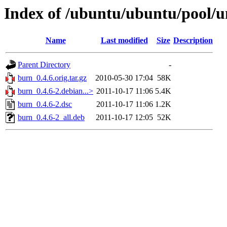
Index of /ubuntu/ubuntu/pool/u
Name
Last modified
Size
Description
Parent Directory
-
burn_0.4.6.orig.tar.gz
2010-05-30 17:04
58K
burn_0.4.6-2.debian...>
2011-10-17 11:06
5.4K
burn_0.4.6-2.dsc
2011-10-17 11:06
1.2K
burn_0.4.6-2_all.deb
2011-10-17 12:05
52K