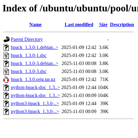
Index of /ubuntu/ubuntu/pool/u
Name
Last modified
Size
Description
Parent Directory
-
bpack_1.3.0-1.debian..>
2025-01-09 12:42
3.6K
bpack_1.3.0-1.dsc
2025-01-09 12:42
3.0K
bpack_1.3.0-3.debian..>
2025-11-03 00:08
3.8K
bpack_1.3.0-3.dsc
2025-11-03 00:08
3.0K
bpack_1.3.0.orig.tar.gz
2025-01-09 12:42
71K
python-bpack-doc_1.3..>
2025-01-09 12:44
104K
python-bpack-doc_1.3..>
2025-11-03 00:09
104K
python3-bpack_1.3.0-..>
2025-01-09 12:44
39K
python3-bpack_1.3.0-..>
2025-11-03 00:09
39K