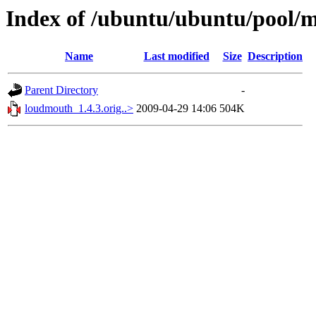
Index of /ubuntu/ubuntu/pool/
Name
Last modified
Size
Description
Parent Directory
-
loudmouth_1.4.3.orig..>
2009-04-29 14:06
504K