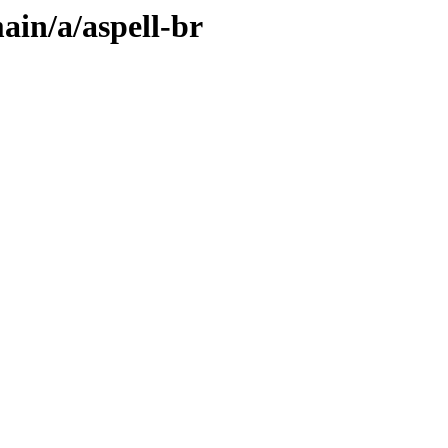
ain/a/aspell-br