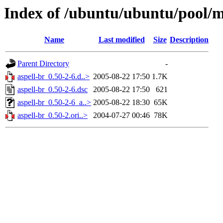
Index of /ubuntu/ubuntu/pool/m
Name
Last modified
Size
Description
Parent Directory
-
aspell-br_0.50-2-6.d..>
2005-08-22 17:50
1.7K
aspell-br_0.50-2-6.dsc
2005-08-22 17:50
621
aspell-br_0.50-2-6_a..>
2005-08-22 18:30
65K
aspell-br_0.50-2.ori..>
2004-07-27 00:46
78K