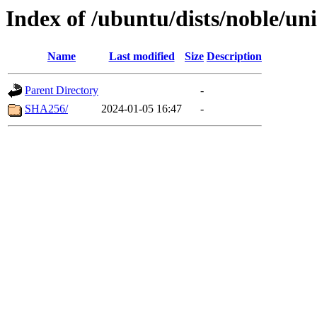
Index of /ubuntu/dists/noble/un
Name
Last modified
Size
Description
Parent Directory
-
SHA256/
2024-01-05 16:47
-