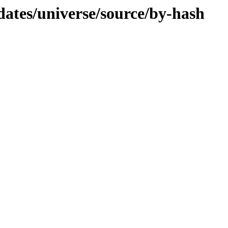
dates/universe/source/by-hash