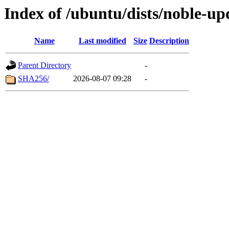
Index of /ubuntu/dists/noble-up
Name
Last modified
Size
Description
Parent Directory
-
SHA256/
2026-08-07 09:28
-