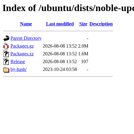
Index of /ubuntu/dists/noble-u
Name
Last modified
Size
Description
Parent Directory
-
Packages.gz
2026-08-08 13:52
2.0M
Packages.xz
2026-08-08 13:52
1.6M
Release
2026-08-08 13:52
107
by-hash/
2023-10-24 03:58
-