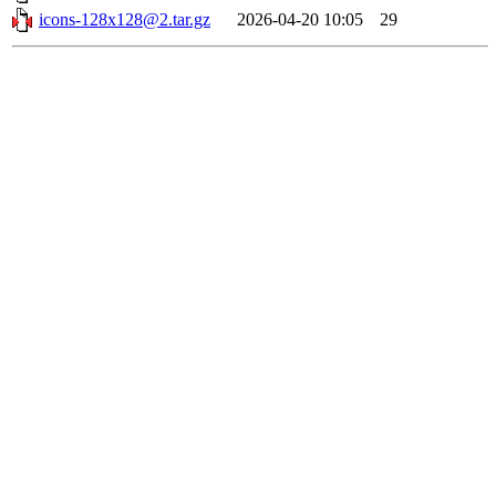
icons-128x128@2.tar.gz
2026-04-20 10:05
29