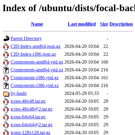
Index of /ubuntu/dists/focal-bac
Name
Last modified
Size
Description
Parent Directory
-
CID-Index-amd64.json.gz
2026-04-20 10:04
22
CID-Index-i386.json.gz
2026-04-20 10:04
22
Components-amd64.yml.gz
2026-04-20 10:04
160
Components-amd64.yml.xz
2026-04-20 10:04
216
Components-i386.yml.gz
2026-04-20 10:04
161
Components-i386.yml.xz
2026-04-20 10:04
216
by-hash/
2024-05-29 05:33
-
icons-48x48.tar.gz
2026-04-20 10:05
29
icons-48x48@2.tar.gz
2026-04-20 10:05
29
icons-64x64.tar.gz
2026-04-20 10:05
29
icons-64x64@2.tar.gz
2026-04-20 10:05
29
icons-128x128.tar.gz
2026-04-20 10:05
29