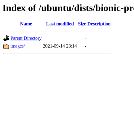
Index of /ubuntu/dists/bionic-p
Name
Last modified
Size
Description
Parent Directory
-
images/
2021-09-14 23:14
-