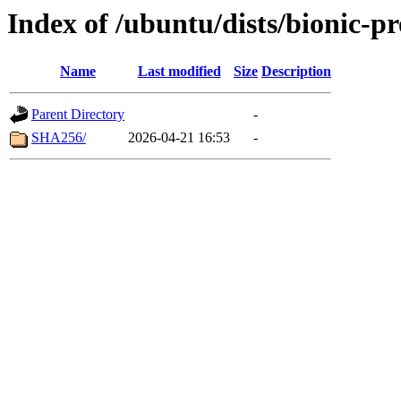
Index of /ubuntu/dists/bionic-
Name
Last modified
Size
Description
Parent Directory
-
SHA256/
2026-04-21 16:53
-