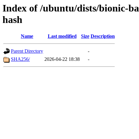
Index of /ubuntu/dists/bionic-
hash
Name
Last modified
Size
Description
Parent Directory
-
SHA256/
2026-04-22 18:38
-